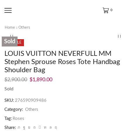
0
Home
Others
Sold
SALE
LOUIS VUITTON NEVERFULL MM
Stephen Sprouse Roses Tote Handbag
Shoulder Bag
$
2,900.00
$
1,890.00
Sold
SKU:
276590909486
Category:
Others
Tag:
Roses
Share: