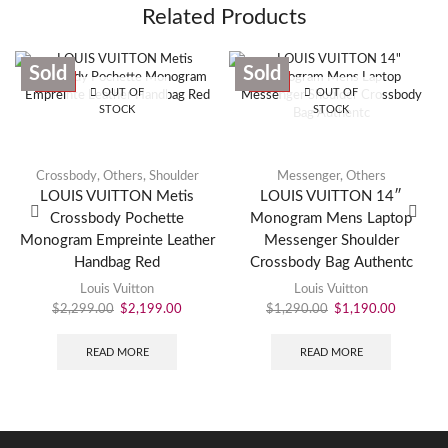
Related Products
Sold
Sold
SALE
SALE
OUT OF
OUT OF
STOCK
STOCK
Crossbody
,
Others
,
Shoulder
Messenger
,
Others
LOUIS VUITTON Metis
LOUIS VUITTON 14″
Crossbody Pochette
Monogram Mens Laptop
Monogram Empreinte Leather
Messenger Shoulder
Handbag Red
Crossbody Bag Authentc
Louis Vuitton
Louis Vuitton
$
2,299.00
$
2,199.00
$
1,290.00
$
1,190.00
READ MORE
READ MORE