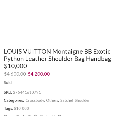
LOUIS VUITTON Montaigne BB Exotic
Python Leather Shoulder Bag Handbag
$10,000
$
4,600.00
$
4,200.00
Sold
SKU:
276441610791
Categories:
Crossbody
,
Others
,
Satchel
,
Shoulder
Tags:
$10
,
000