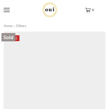
0
Home
Others
Sold
SALE