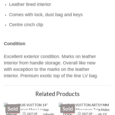
Leather lined interior
Comes with lock, dust bag and keys
Centre cinch clip
Condition
Excellent exterior condition. Marks on leather
interior from handle storage. Overall like new
with exception to the marks on the leather
interior. Premium exotic top of the line LV bag.
Related Products
Sold
Sold
SALE
SALE
OUT OF
OUT OF