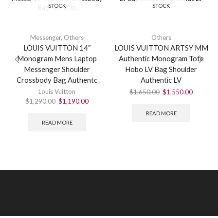
STOCK
STOCK
Messenger
,
Others
Others
LOUIS VUITTON 14″
LOUIS VUITTON ARTSY MM
Monogram Mens Laptop
Authentic Monogram Tote
Messenger Shoulder
Hobo LV Bag Shoulder
Crossbody Bag Authentc
Authentic LV
Louis Vuitton
$
1,650.00
$
1,550.00
$
1,290.00
$
1,190.00
READ MORE
READ MORE