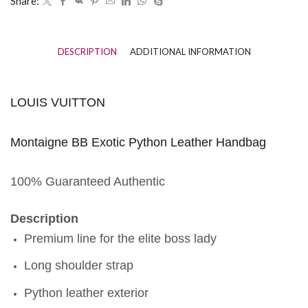
Share:
DESCRIPTION
ADDITIONAL INFORMATION
LOUIS VUITTON
Montaigne BB Exotic Python Leather Handbag
100% Guaranteed Authentic
Description
Premium line for the elite boss lady
Long shoulder strap
Python leather exterior