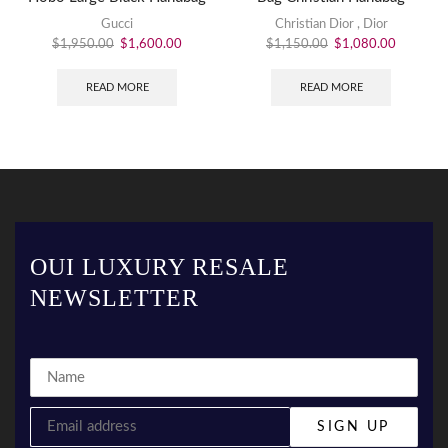
Gucci
Christian Dior
,
Dior
$
1,950.00
$
1,600.00
$
1,150.00
$
1,080.00
READ MORE
READ MORE
OUI LUXURY RESALE
NEWSLETTER