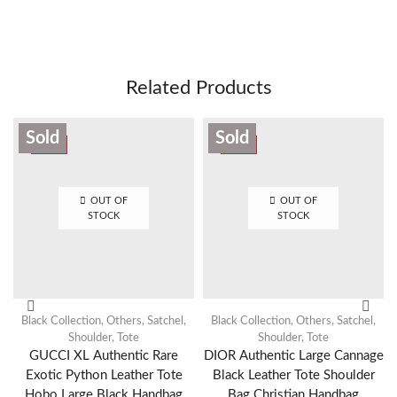
Related Products
Sold
Sold
SALE
SALE
OUT OF
OUT OF
STOCK
STOCK
Black Collection
,
Others
,
Satchel
,
Black Collection
,
Others
,
Satchel
,
Shoulder
,
Tote
Shoulder
,
Tote
GUCCI XL Authentic Rare
DIOR Authentic Large Cannage
Exotic Python Leather Tote
Black Leather Tote Shoulder
Hobo Large Black Handbag
Bag Christian Handbag