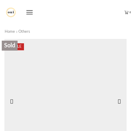
0
Home
Others
Sold
SALE