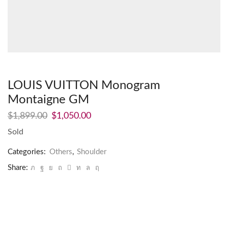
LOUIS VUITTON Monogram
Montaigne GM
$
1,899.00
$
1,050.00
Sold
Categories:
Others
,
Shoulder
Share: