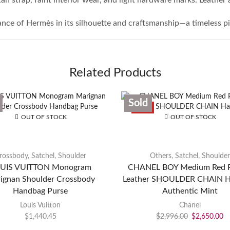
gance of Hermès in its silhouette and craftsmanship—a timeless pi
Related Products
Sold
SALE
OUT OF STOCK
OUT OF STOCK
rossbody
,
Satchel
,
Shoulder
Others
,
Satchel
,
Shoulder
UIS VUITTON Monogram
CHANEL BOY Medium Red P
ignan Shoulder Crossbody
Leather SHOULDER CHAIN 
Handbag Purse
Authentic Mint
Louis Vuitton
Chanel
$
1,440.45
$
2,996.00
$
2,650.00