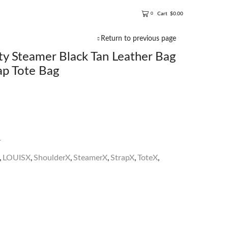
Cart
$
0.00
0
Return to previous page
 Steamer Black Tan Leather Bag
ap Tote Bag
r
,
LOUISX
,
ShoulderX
,
SteamerX
,
StrapX
,
ToteX
,