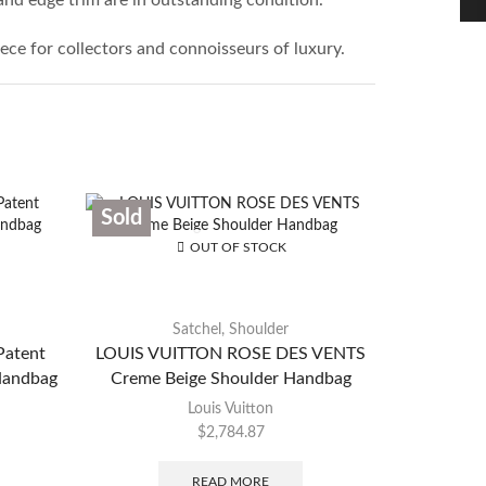
ece for collectors and connoisseurs of luxury.
Sold
Sold
OUT OF STOCK
Satchel
,
Shoulder
atent
LOUIS VUITTON ROSE DES VENTS
LOUIS
Handbag
Creme Beige Shoulder Handbag
M
Louis Vuitton
$
2,784.87
READ MORE