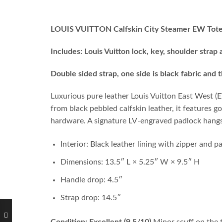
LOUIS VUITTON Calfskin City Steamer EW Tote
Includes: Louis Vuitton lock, key, shoulder strap
Double sided strap, one side is black fabric and 
Luxurious pure leather Louis Vuitton East West (EW
from black pebbled calfskin leather, it features 
hardware. A signature LV-engraved padlock hangs 
Interior: Black leather lining with zipper and 
Dimensions: 13.5″ L × 5.25″ W × 9.5″ H
Handle drop: 4.5″
Strap drop: 14.5″
Condition: Excellent (9.5/10)
Minor scuff on the t