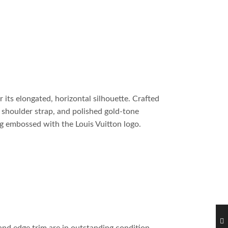
 its elongated, horizontal silhouette. Crafted
e shoulder strap, and polished gold-tone
ag embossed with the Louis Vuitton logo.
and edge trim are in outstanding condition.