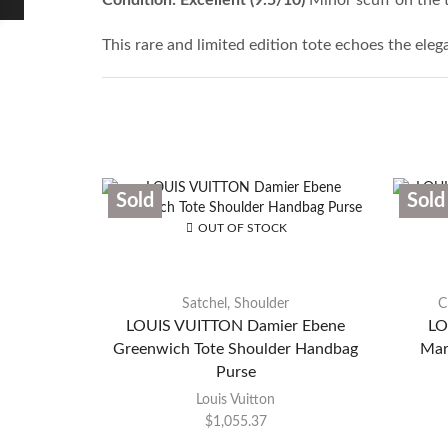
This rare and limited edition tote echoes the ele
Sold
Sold
OUT OF STOCK
Satchel
,
Shoulder
C
LOUIS VUITTON Damier Ebene
LO
Greenwich Tote Shoulder Handbag
Mar
Purse
Louis Vuitton
$
1,055.37