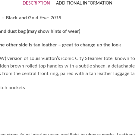
DESCRIPTION
ADDITIONAL INFORMATION
 – Black and Gold
Year: 2018
 and dust bag (may show hints of wear)
the other side is tan leather – great to change up the look
) version of Louis Vuitton’s iconic City Steamer tote, known for
golden brown rolled top handles with a subtle sheen, a detachabl
from the central front ring, paired with a tan leather luggage t
patch pockets
an strap, faint interior wear, and light hardware marks. Leather 