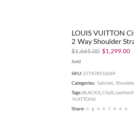
LOUIS VUITTON City
2 Way Shoulder Str
$
1,665.00
$
1,299.00
Sold
SKU:
277478152669
Categories:
Satchel
,
Shoulde
Tags:
BLACKX
,
CityX
,
LeatherX
VUITTONX
Share: