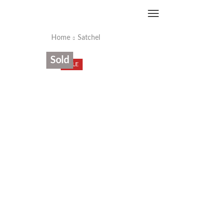
Home
Satchel
Sold
SALE