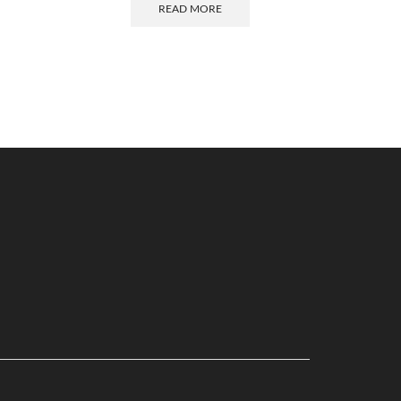
READ MORE