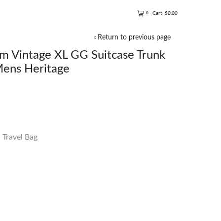
Cart
$
0.00
0
Return to previous page
 Vintage XL GG Suitcase Trunk
Mens Heritage
,
Travel Bag