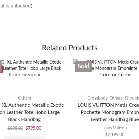
ut is unlocked)
Related Products
Sold
E
OUT OF STOCK
OUT OF STOCK
Others
Crossbody
,
Others
,
Should
XL Authentic Metallic Exotic
LOUIS VUITTON Metis Cro
on Leather Tote Hobo Large
Pochette Monogram Empre
Black Handbag
Leather Handbag Blue
Louis Vuitton
$
895.00
$
795.00
$
2,199.00