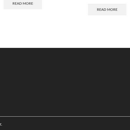
READ MORE
READ MORE
r.