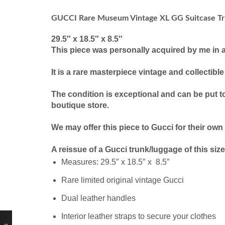
GUCCI Rare Museum Vintage XL GG Suitcase Tr
29.5″ x 18.5″ x 8.5″
This piece was personally acquired by me in 
It is a rare masterpiece vintage and collectibl
The condition is exceptional and can be put t
boutique store.
We may offer this piece to Gucci for their own
A reissue of a Gucci trunk/luggage of this si
Measures: 29.5″ x 18.5″ x 8.5″
Rare limited original vintage Gucci
Dual leather handles
Interior leather straps to secure your clothes