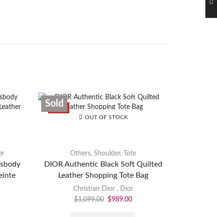
Sold
Sold
SALE
OUT OF STOCK
er
Others
,
Shoulder
,
Tote
ssbody
DIOR Authentic Black Soft Quilted
LOUIS V
inte
Leather Shopping Tote Bag
Monogra
Christian Dior
,
Dior
$
1,099.00
$
989.00