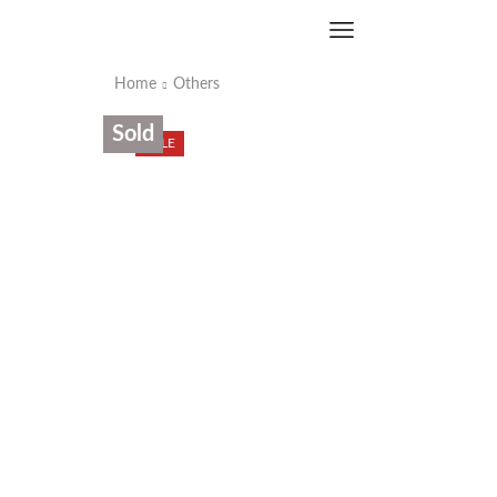
Home
Others
Sold
SALE