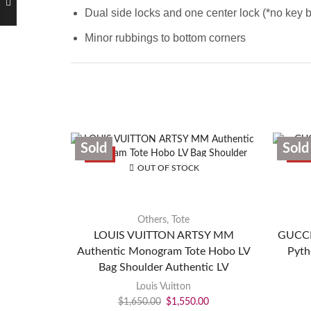
Dual side locks and one center lock (*no key b
Minor rubbings to bottom corners
Sold
Sold
SALE
SAL
OUT OF STOCK
Others
,
Tote
LOUIS VUITTON ARTSY MM
GUCCI 
Authentic Monogram Tote Hobo LV
Pyth
Bag Shoulder Authentic LV
Louis Vuitton
$
1,650.00
$
1,550.00