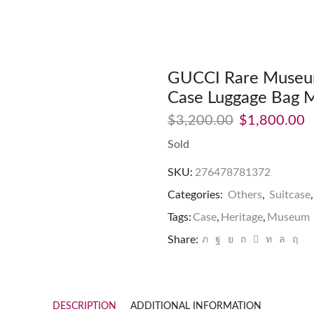
GUCCI Rare Museum
Case Luggage Bag 
$
3,200.00
$
1,800.00
Sold
SKU:
276478781372
Categories:
Others
,
Suitcase
Tags:
Case
,
Heritage
,
Museum
Share:
DESCRIPTION
ADDITIONAL INFORMATION