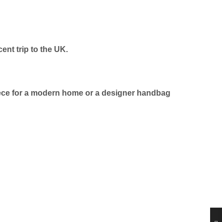
nt trip to the UK.
wpiece for a modern home or a designer handbag