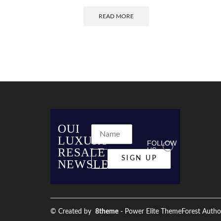
READ MORE
OUI
LUXURY
FOLLOW
RESALE
US
NEWSLETTER
© Created by
8theme
- Power Elite ThemeForest Autho