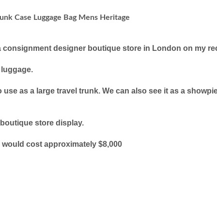
unk Case Luggage Bag Mens Heritage
a consignment designer boutique store in London on my rece
e luggage.
o use as a large travel trunk. We can also see it as a sho
 boutique store display.
ze would cost approximately $8,000