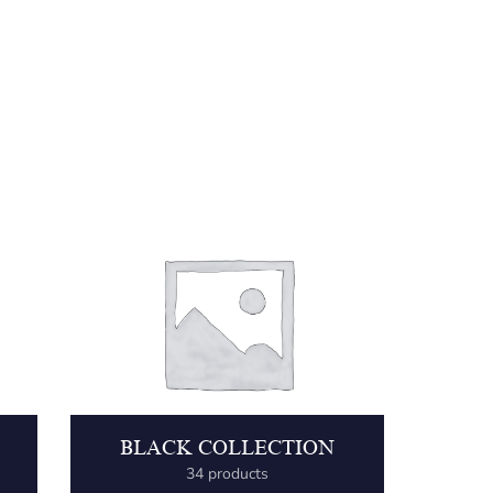
BLACK COLLECTION
34 products