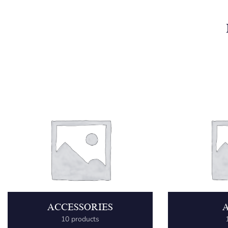
ACCESSORIES
10 products