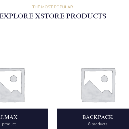
THE MOST POPULAR
EXPLORE XSTORE PRODUCTS
ALMAX
BACKPACK
1 product
8 products