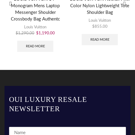
Monogram Mens Laptop
Color Nylon Lightweight Tote
Messenger Shoulder
Shoulder Bag
Crossbody Bag Authentc
Louis Vuitton
$
855.00
Louis Vuitton
$
1,290.00
$
1,190.00
READ MORE
READ MORE
OUI LUXURY RESALE
NEWSLETTER