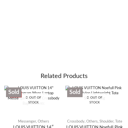
Related Products
Sold
Sold
SALE
OUT OF
OUT OF
STOCK
STOCK
Messenger
,
Others
Crossbody
,
Others
,
Shoulder
,
Tote
LOUIS VUITTON 14″
LOUIS VUITTON Noefull Pink