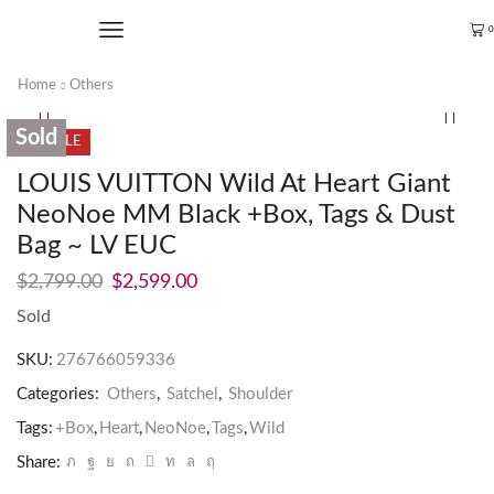
0
Home
Others
Sold
SALE
LOUIS VUITTON Wild At Heart Giant
NeoNoe MM Black +Box, Tags & Dust
Bag ~ LV EUC
$
2,799.00
$
2,599.00
Sold
SKU:
276766059336
Categories:
Others
,
Satchel
,
Shoulder
Tags:
+Box
,
Heart
,
NeoNoe
,
Tags
,
Wild
Share: