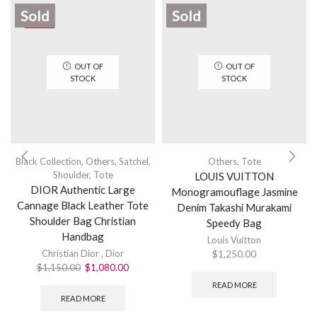
Sold
Sold
SALE
OUT OF
OUT OF
STOCK
STOCK
Black Collection
,
Others
,
Satchel
,
Others
,
Tote
Shoulder
,
Tote
LOUIS VUITTON
DIOR Authentic Large
Monogramouflage Jasmine
Cannage Black Leather Tote
Denim Takashi Murakami
Shoulder Bag Christian
Speedy Bag
Handbag
Louis Vuitton
Christian Dior
,
Dior
$
1,250.00
$
1,150.00
$
1,080.00
READ MORE
READ MORE