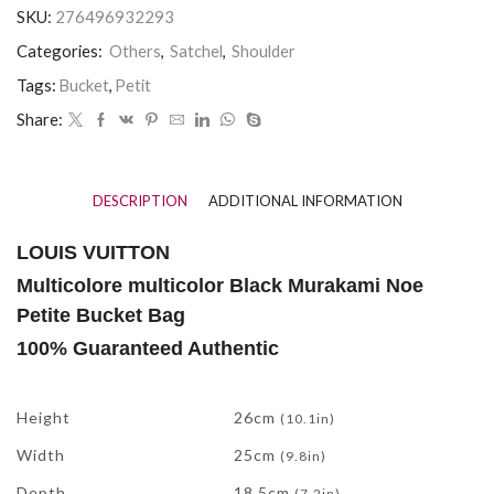
SKU:
276496932293
Categories:
Others
,
Satchel
,
Shoulder
Tags:
Bucket
,
Petit
Share:
DESCRIPTION
ADDITIONAL INFORMATION
LOUIS VUITTON
Multicolore multicolor Black Murakami Noe
Petite Bucket Bag
100% Guaranteed Authentic
Measurements
Height
26cm
(10.1in)
Width
25cm
(9.8in)
Depth
18.5cm
(7.2in)