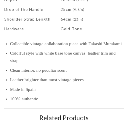
Drop of the Handle
25cm
(9.8in)
Shoulder Strap Length
64cm
(25in)
Hardware
Gold-Tone
Collectible vintage collaboration piece with Takashi Murakami
Colorful style with white base tone canvas, leather trim and
strap
Clean interior, no peculiar scent
Leather brighter than most vintage pieces
Made in Spain
100% authentic
Related Products