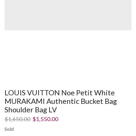
LOUIS VUITTON Noe Petit White
MURAKAMI Authentic Bucket Bag
Shoulder Bag LV
$
1,650.00
$
1,550.00
Sold