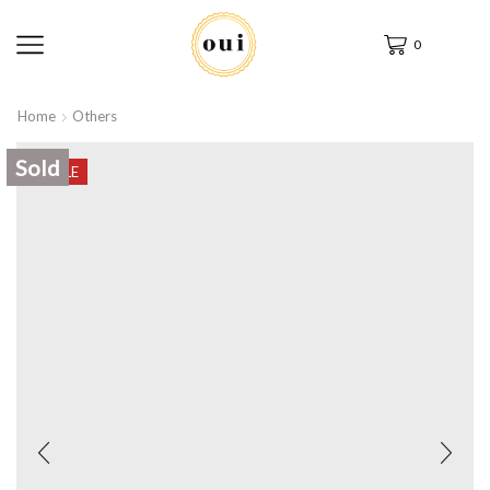
0
Home
Others
Sold
SALE