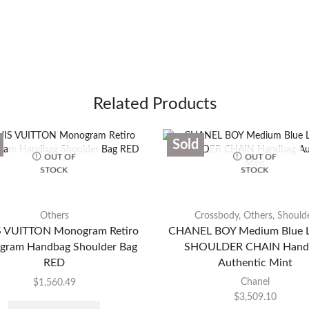
Related Products
Sold
OUT OF
OUT OF
STOCK
STOCK
Others
Crossbody
,
Others
,
Should
 VUITTON Monogram Retiro
CHANEL BOY Medium Blue L
ram Handbag Shoulder Bag
SHOULDER CHAIN Hand
RED
Authentic Mint
Chanel
$
1,560.49
$
3,509.10