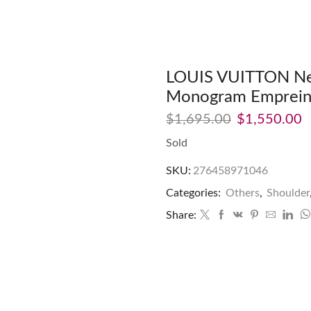
LOUIS VUITTON Neig
Monogram Empreint
$
1,695.00
$
1,550.00
Sold
SKU:
276458971046
Categories:
Others
,
Shoulder
Share: