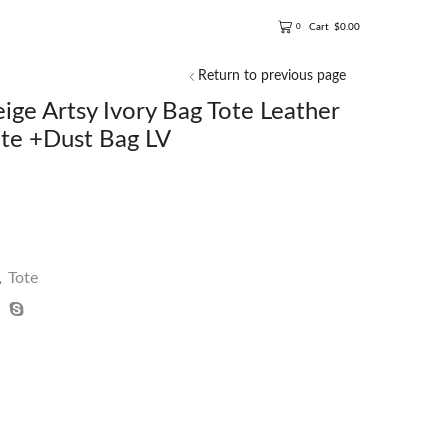
Cart
$
0.00
0
Return to previous page
e Artsy Ivory Bag Tote Leather
e +Dust Bag LV
,
Tote