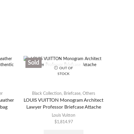
Sold
Sold
OUT OF
STOCK
er
Black Collection
,
Briefcase
,
Others
eather
LOUIS VUITTON Monogram Architect
CHANEL B
bag
Lawyer Professor Briefcase Attache
Louis Vuitton
$
1,814.97