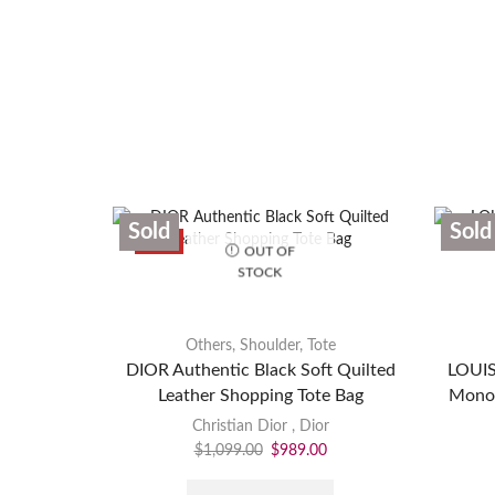
Sold
Sold
SALE
OUT OF
STOCK
Others
,
Shoulder
,
Tote
DIOR Authentic Black Soft Quilted
LOUIS
Leather Shopping Tote Bag
Monog
Christian Dior
,
Dior
$
1,099.00
$
989.00