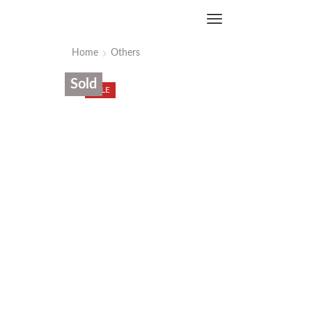
Home
Others
Sold
SALE