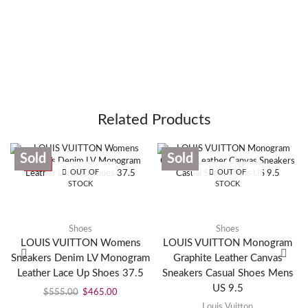
Related Products
Sold
Sold
SALE
OUT OF
OUT OF
STOCK
STOCK
Shoes
Shoes
LOUIS VUITTON Womens
LOUIS VUITTON Monogram
Sneakers Denim LV Monogram
Graphite Leather Canvas
Leather Lace Up Shoes 37.5
Sneakers Casual Shoes Mens
US 9.5
$
555.00
$
465.00
Louis Vuitton