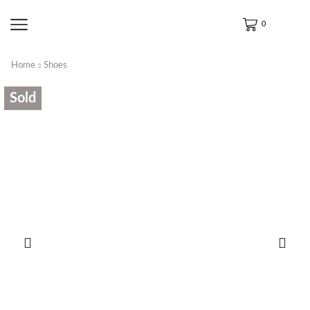
0
Home
Shoes
Sold