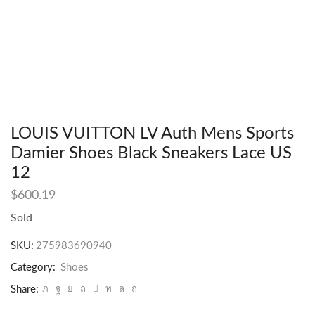
LOUIS VUITTON LV Auth Mens Sports
Damier Shoes Black Sneakers Lace US
12
$
600.19
Sold
SKU:
275983690940
Category:
Shoes
Share: