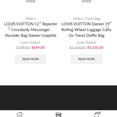
STOCK
STOCK
Others
Others
,
Travel Bag
LOUIS VUITTON 12″ Reporter
LOUIS VUITTON Damier 19″
Crossbody Messenger
Rolling Wheel Luggage Carry
Shoulder Bag Damier Graphite
On Travel Duffle Bag
Louis Vuitton
Louis Vuitton
$
789.50
$
699.00
$
1,650.00
$
1,550.00
READ MORE
READ MORE
0