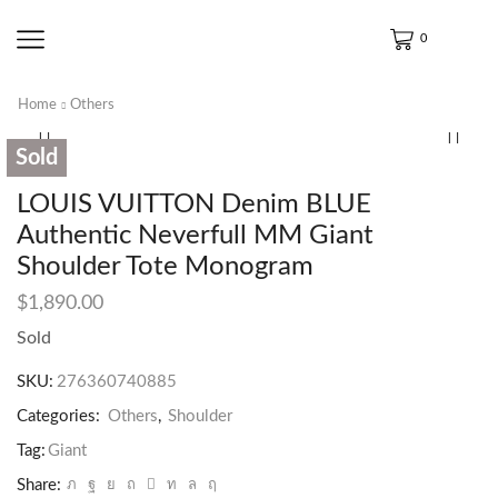
0
Home
Others
Sold
LOUIS VUITTON Denim BLUE
Authentic Neverfull MM Giant
Shoulder Tote Monogram
$
1,890.00
Sold
SKU:
276360740885
Categories:
Others
,
Shoulder
Tag:
Giant
Share: