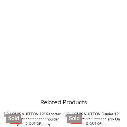
Related Products
Sold
Sold
SALE
SALE
OUT OF
OUT OF