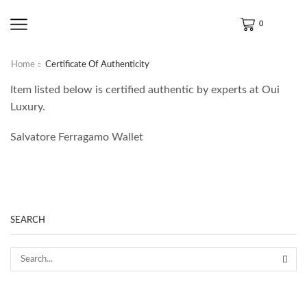
0
Home
Certificate Of Authenticity
Item listed below is certified authentic by experts at Oui
Luxury.
Salvatore Ferragamo Wallet
SEARCH