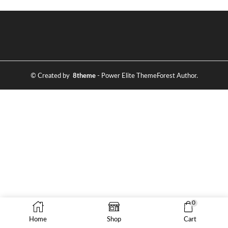
© Created by
8theme
- Power Elite ThemeForest Author.
0
Home
Shop
Cart